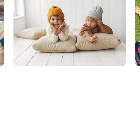
無料授業体験受付中！