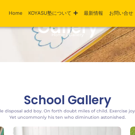
Home
KOYASU塾について
最新情報
お問い合せ
Gallery
Home / Gallery
School Gallery
le disposal add boy. On forth doubt miles of child. Exercise jo
Yet uncommonly his ten who diminution astonished.