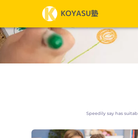
Speedily say has suitab