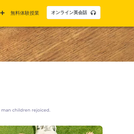
オンライン英会話
無料体験授業
y man children rejoiced.