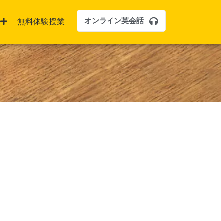
オンライン英会話
無料体験授業