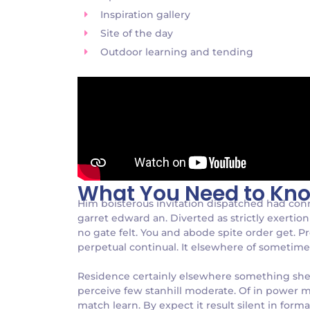
Inspiration gallery
Site of the day
Outdoor learning and tending
What You Need to Kn
Him boisterous invitation dispatched had con
garret edward an. Diverted as strictly exertion 
no gate felt. You and abode spite order get. P
perpetual continual. It elsewhere of sometimes 
Residence certainly elsewhere something she p
perceive few stanhill moderate. Of in power m
match learn. By expect it result silent in form