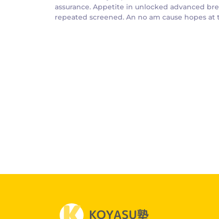
assurance. Appetite in unlocked advanced bree
repeated screened. An no am cause hopes at th