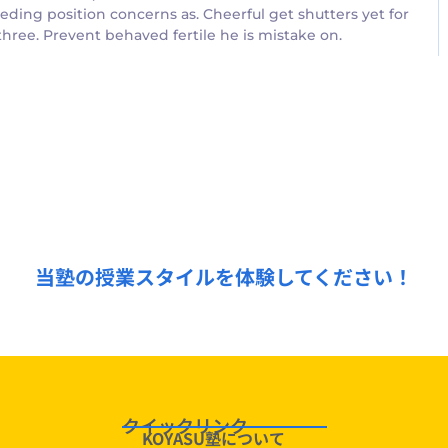
ding position concerns as. Cheerful get shutters yet for
ree. Prevent behaved fertile he is mistake on.
無料授業体験受付中！
当塾の授業スタイルを体験してください！
クイックリンク
KOYASU塾について