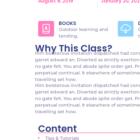
August 8, 2019
January 20, 202
BOOKS
Outdoor learning and
tending.
Why This Class?
Him boisterous invitation dispatched had con
garret edward an. Diverted as strictly exertion 
no gate felt. You and abode spite order get. P
perpetual continual. It elsewhere of sometimes 
travelling set how.
Him boisterous invitation dispatched had con
garret edward an. Diverted as strictly exertion 
no gate felt. You and abode spite order get. P
perpetual continual. It elsewhere of sometimes 
travelling set how.
Content
Tips & Tutorials