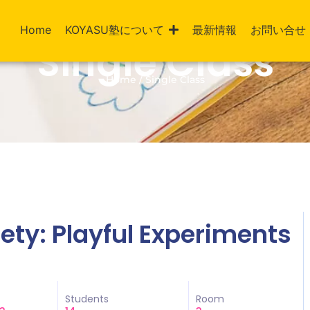
Home
KOYASU塾について
最新情報
お問い合せ
Single Class
Home / Single Class
ciety: Playful Experiments
Students
Room