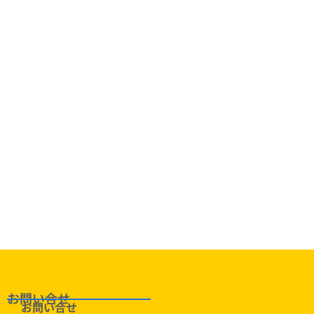
定番！
お問い合せ
お問い合せ