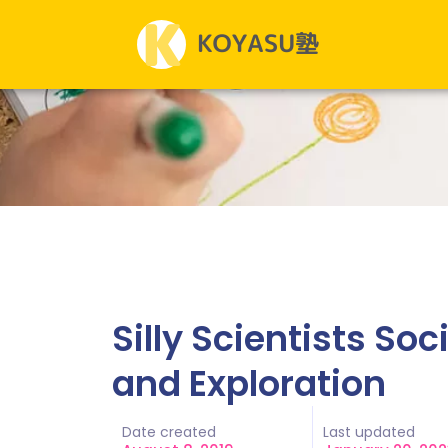
Silly Scientists So
and Exploration
Date created
Last updated